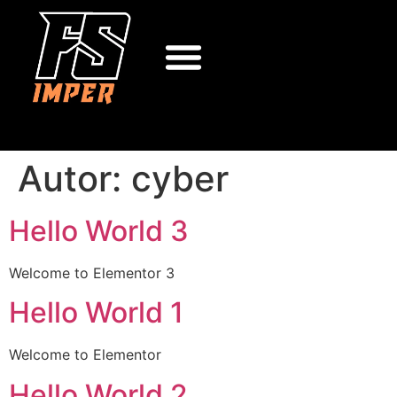
Autor:
cyber
Hello World 3
Welcome to Elementor 3
Hello World 1
Welcome to Elementor
Hello World 2