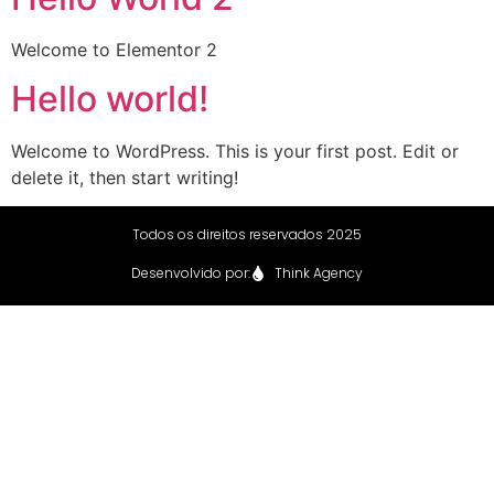
Welcome to Elementor 2
Hello world!
Welcome to WordPress. This is your first post. Edit or
delete it, then start writing!
Todos os direitos reservados 2025
Desenvolvido por:
Think Agency